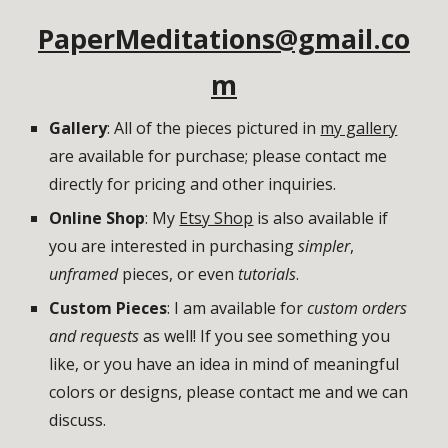
PaperMeditations@gmail.co
m
Gallery
: All of the pieces pictured in 
my gallery
are available for purchase; please contact me 
directly for pricing and other inquiries. 
Online Shop
: My 
Etsy Shop
 is also available if 
you are interested in purchasing 
simpler
, 
unframed 
pieces, or even 
tutorials
. 
Custom Pieces
: I am available for 
custom orders 
and requests
 as well! If you see something you 
like, or you have an idea in mind of meaningful 
colors or designs, please contact me and we can 
discuss. 