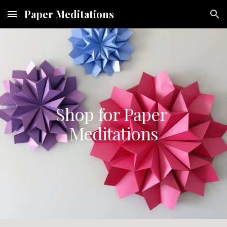
Paper Meditations
Skip to main content
Skip to navigation
Shop for Paper 
Meditations