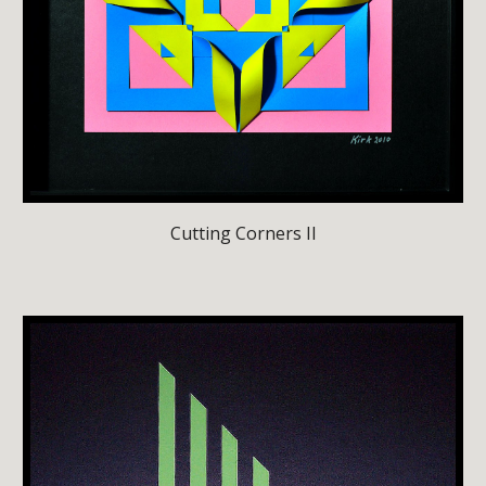
Cutting Corners II