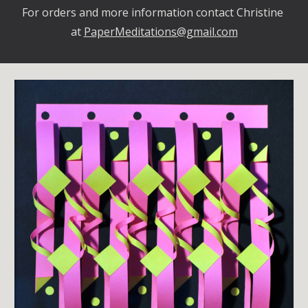
For orders and more information contact Christine 
at 
PaperMeditations@gmail.com