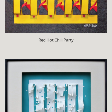
Red Hot Chili Party