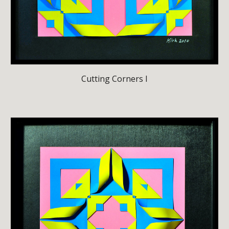
Cutting Corners I