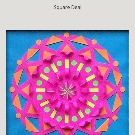
Square Deal