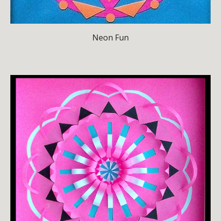
Neon Fun