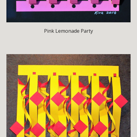
Pink Lemonade Party