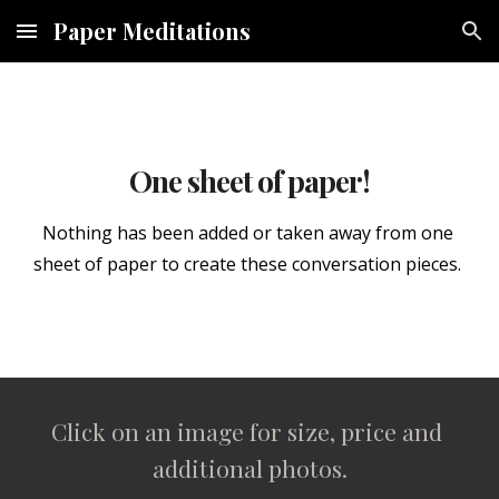
Paper Meditations
Skip to main content
Skip to navigation
One sheet of paper!
Nothing has been added or taken away from one 
sheet of paper to create these conversation pieces. 
Click on an image for size, price and 
additional photos.