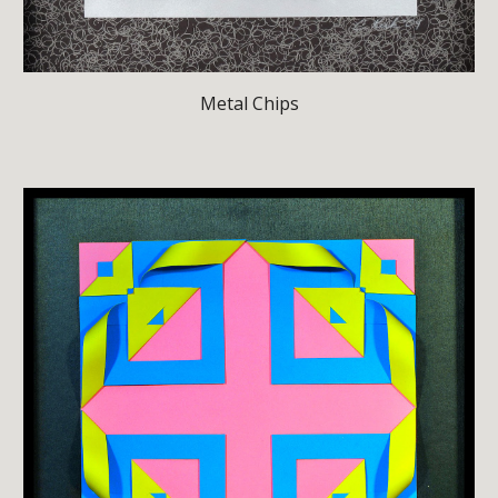
Metal Chips