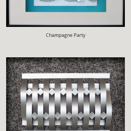
Champagne Party